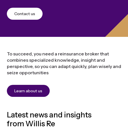
Contact us
To succeed, you need a reinsurance broker that
combines specialized knowledge, insight and
perspective, so you can adapt quickly, plan wisely and
seize opportunities
Learn about us
Latest news and insights
from Willis Re