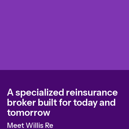
A specialized reinsurance
broker built for today and
tomorrow
Meet Willis Re