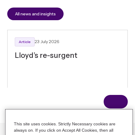
All news and insights
23 July 2026
Article
Lloyd’s re-surgent
Connect with our team
Contact us
Home
About us
News and Insights
Careers
Contact us
This site uses cookies. Strictly Necessary cookies are
always on. If you click on Accept All Cookies, then all