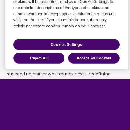
cookies will be accepted, or click on Cookie Settings to
Meet Willis Re
see detailed descriptions of the types of cookies and
Cookie Notice
Cookies Settings
Privacy Policy
choose whether to accept specific categories of cookies
UK Regulatory Information
With deep industry expertise, advanced analytical
while on the site. If you close this banner, then only
capabilities, and an expansive global network, Willis Re
strictly necessary cookies remain on your browser.
Willis Re Holdings Limited, The Willis Building, 51 Lime
is made for today’s challenges – starting fresh, but not
St, London EC3M 7DQ
from scratch, with the benefit of nearly two centuries
Cookies Settings
of experience.
Copyright © 2026 Willis Re. All rights reserved.
Reject All
Accept All Cookies
We’re bringing insurers and reinsurers the insight,
Find us on Linkedin
advice, and perspective they need to unlock value and
succeed no matter what comes next – redefining
resilience for a new era of reinsurance.
Learn about us